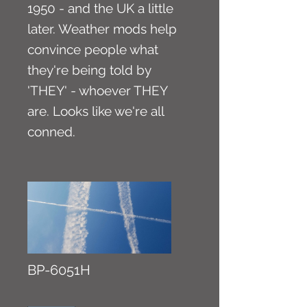
1950 - and the UK a little
later. Weather mods help
convince people what
they're being told by
'THEY' - whoever THEY
are. Looks like we're all
conned.
BP-6051H