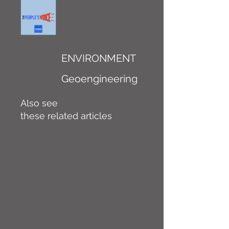
ENVIRONMENT
Geoengineering
Also see
these related articles