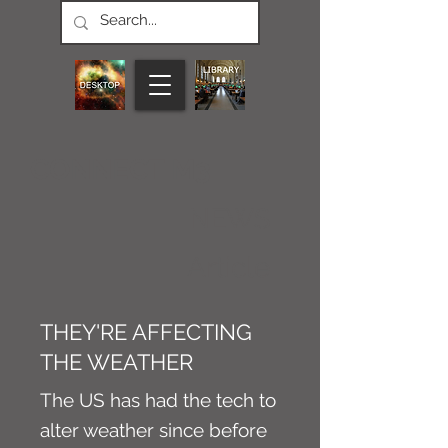
CONNECT M3
NEWS
Article
THEY'RE AFFECTING
THE WEATHER
The US has had the tech to
alter weather since before