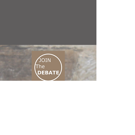
CONNECT M3
01 666 500 880