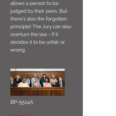
allows a person to be
judged by their piers. But
there's also the forgotten
principle! The Jury can also
overturn the law - if it
decides it to be unfair or
wrong.
BP-5514A