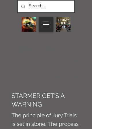
CONNECT M3
NEWS
Article
STARMER GET'S A
WARNING
The principle of Jury Trials
is set in stone. The process