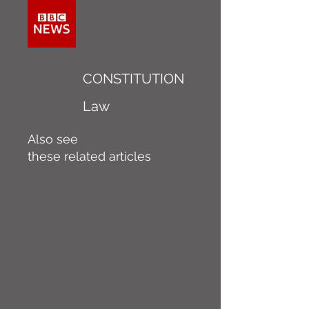
CONSTITUTION
Law
Also see
these related articles