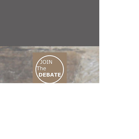
CONNECT M3
01 666 500 880