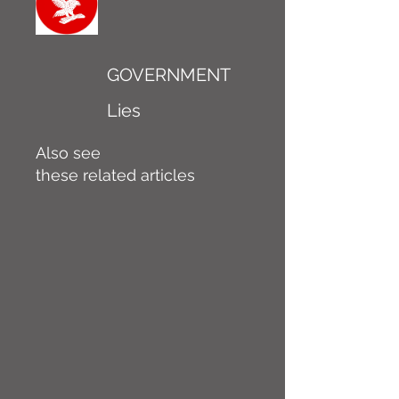
GOVERNMENT
Lies
Also see
these related articles