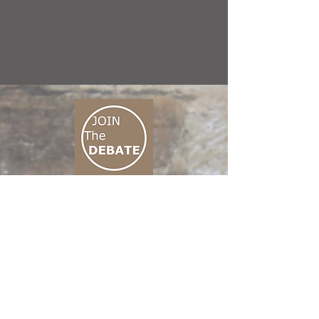
CONNECT M3
01 666 500 880