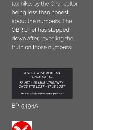
tax hike, by the Chancellor
being less than honest
about the numbers. The
OBR chief has stepped
down after revealing the
truth on those numbers.
BP-5494A