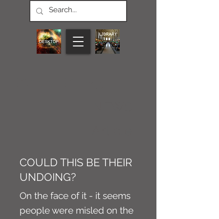
CONNECT M3
NEWS
Article
COULD THIS BE THEIR
UNDOING?
On the face of it - it seems
people were misled on the