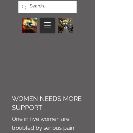
CONNECT M3
NEWS
Article
WOMEN NEEDS MORE
SUPPORT
One in five women are
troubled by serious pain