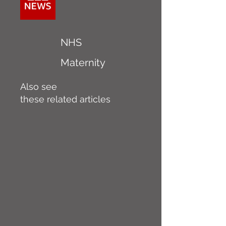
NHS
Maternity
Also see
these related articles