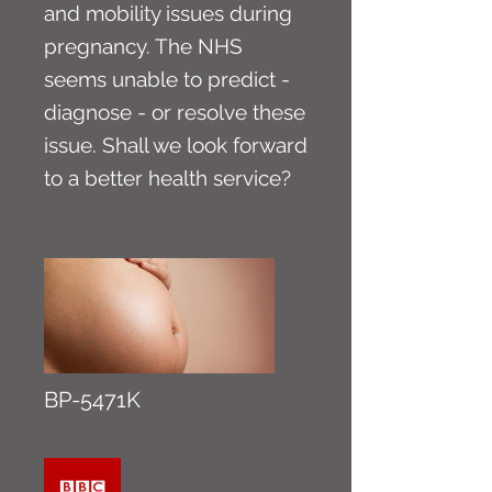
and mobility issues during
pregnancy. The NHS
seems unable to predict -
diagnose - or resolve these
issue. Shall we look forward
to a better health service?
BP-5471K