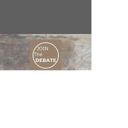
CONNECT M3
01 666 500 880