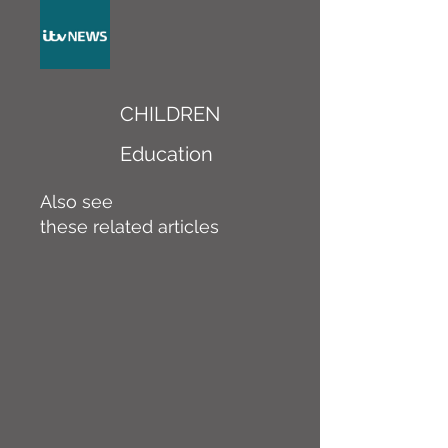
CHILDREN
Education
Also see
these related articles