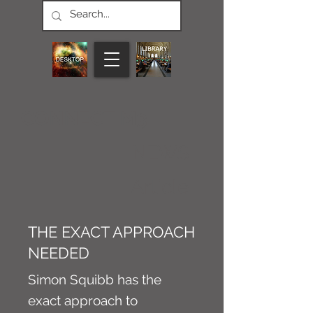
CONNECT M3
NEWS
Article
THE EXACT APPROACH
NEEDED
Simon Squibb has the
exact approach to