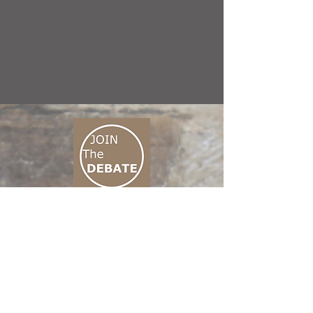
CONNECT M3
01 666 500 880