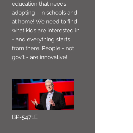
education that needs
adopting - in schools and
at home! We need to find
what kids are interested in
- and everything starts
from there. People - not
gov't - are innovative!
BP-5471E