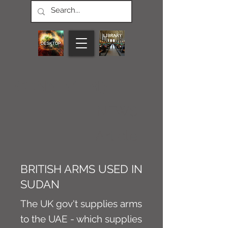
CONNECT M3
NEWS
Article
BRITISH ARMS USED IN
SUDAN
The UK gov't supplies arms
to the UAE - which supplies