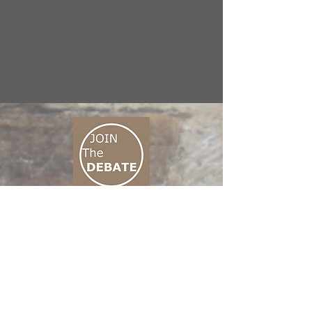
CONNECT M3
01 666 500 880