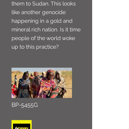
them to Sudan. This looks
like another genocide
happening in a gold and
mineral rich nation. Is it time
people of the world woke
up to this practice?
BP-5455G