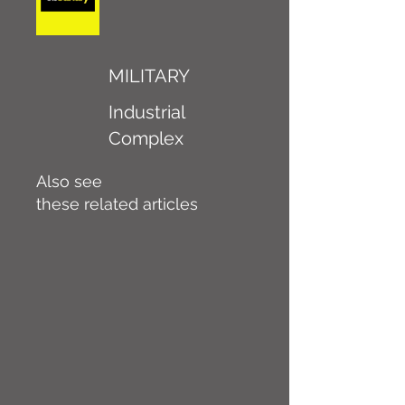
MILITARY
Industrial
Complex
Also see
these related articles