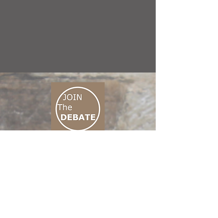
CONNECT M3
01 666 500 880