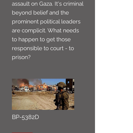
assault on Gaza. It's criminal
beyond belief and the
prominent political leaders
are complicit. What needs
to happen to get those
responsible to court - to
prison?
BP-5382D