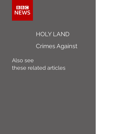
HOLY LAND
Crimes Against
Also see
these related articles