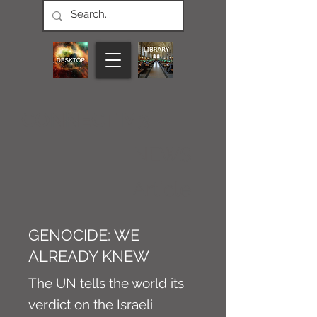
CONNECT M3
NEWS
Article
GENOCIDE: WE
ALREADY KNEW
The UN tells the world its
verdict on the Israeli