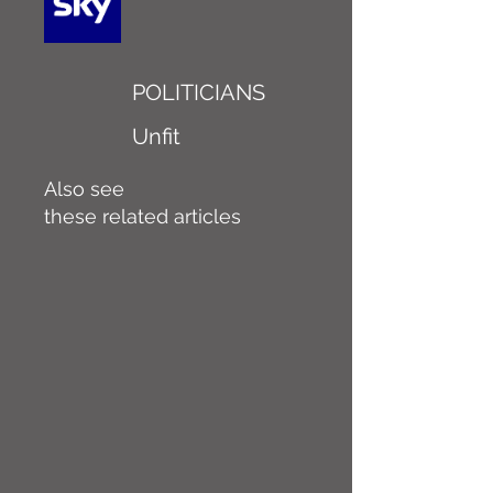
POLITICIANS
Unfit
Also see
these related articles