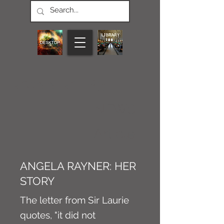
CONNECT M3
NEWS
Article
ANGELA RAYNER: HER
STORY
The letter from Sir Laurie
quotes, "it did not