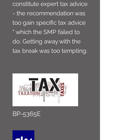
constitute expert tax advice
- the recommendation was
too gain specific tax advice
" which the SMP failed to
do. Getting away with the
tax break was too tempting.
BP-5365E