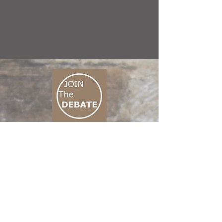
CONNECT M3
01 666 500 880