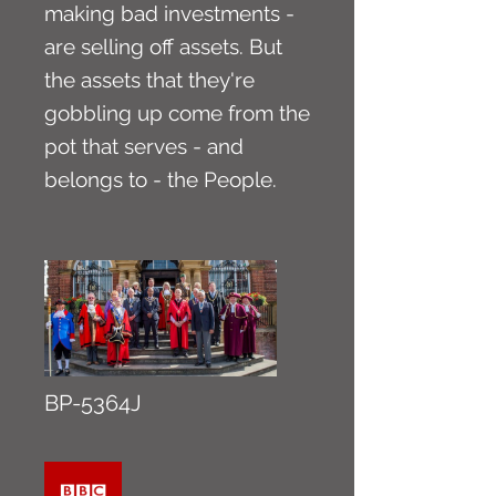
making bad investments -
are selling off assets. But
the assets that they're
gobbling up come from the
pot that serves - and
belongs to - the People.
BP-5364J