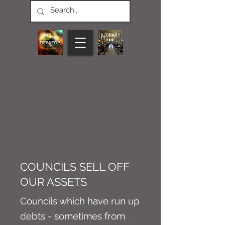
CONNECT M3
NEWS
Article
COUNCILS SELL OFF
OUR ASSETS
Councils which have run up
debts - sometimes from