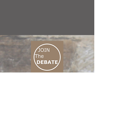
CONNECT M3
01 666 500 880