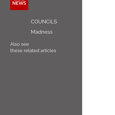
COUNCILS
Madness
Also see
these related articles