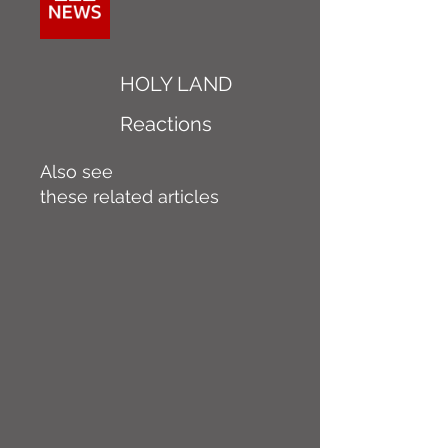
HOLY LAND
Reactions
Also see
these related articles