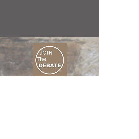
CONNECT M3
01 666 500 880