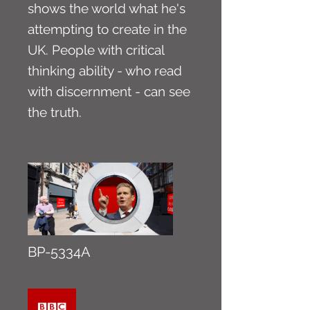
shows the world what he's
attempting to create in the
UK. People with critical
thinking ability - who read
with discernment - can see
the truth.
BP-5334A