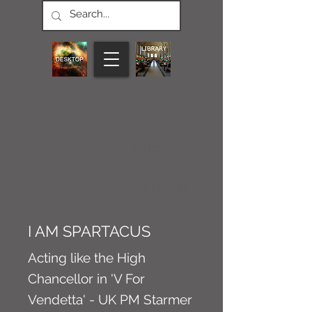
CONNECT M3
NEWS
Article
I AM SPARTACUS
Acting like the High
Chancellor in 'V For
Vendetta' - UK PM Starmer