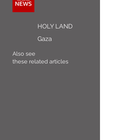
HOLY LAND
Gaza
Also see
these related articles