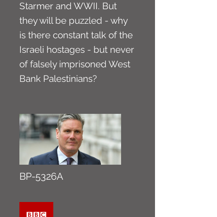
Starmer and WWII. But
they will be puzzled - why
is there constant talk of the
Israeli hostages - but never
of falsely imprisoned West
Bank Palestinians?
BP-5326A