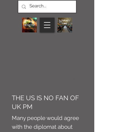
CONNECT M3
NEWS
Article
THE US IS NO FAN OF
UK PM
Many people would agree
with the diplomat about