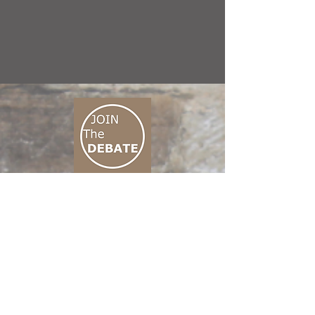
CONNECT M3
01 666 500 880