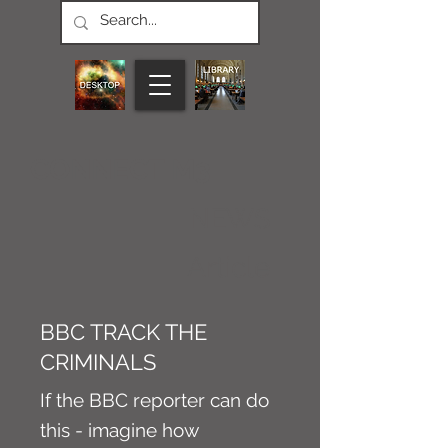
CONNECT M3
NEWS
Article
BBC TRACK THE
CRIMINALS
If the BBC reporter can do
this - imagine how