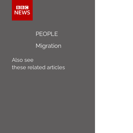
PEOPLE
Migration
Also see
these related articles