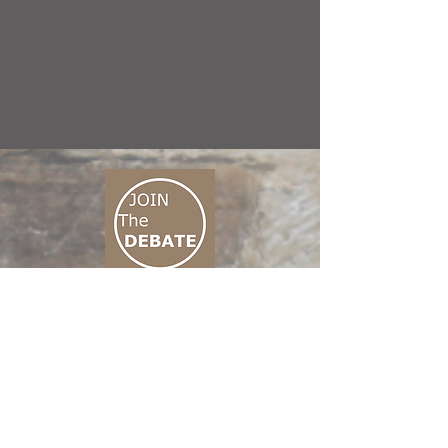
CONNECT M3
01 666 500 880