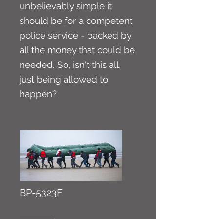
unbelievably simple it
should be for a competent
police service - backed by
all the money that could be
needed. So, isn't this all,
just being allowed to
happen?
BP-5323F