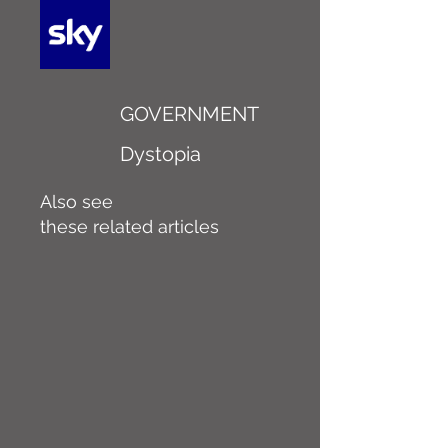
GOVERNMENT
Dystopia
Also see
these related articles