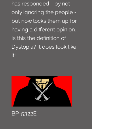
has responded - by not
only ignoring the people -
but now locks them up for
having a different opinion.
Is this the definition of
Dystopia? It does look like
it!
BP-5322E