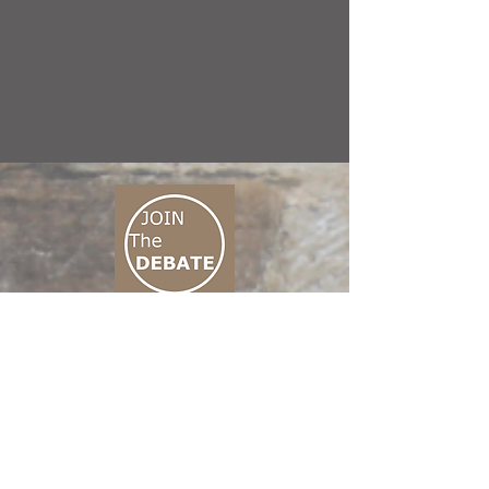
CONNECT M3
01 666 500 880