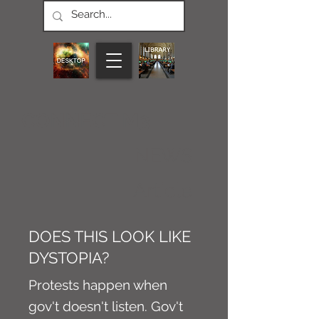
CONNECT M3
NEWS
Article
DOES THIS LOOK LIKE
DYSTOPIA?
Protests happen when
gov't doesn't listen. Gov't