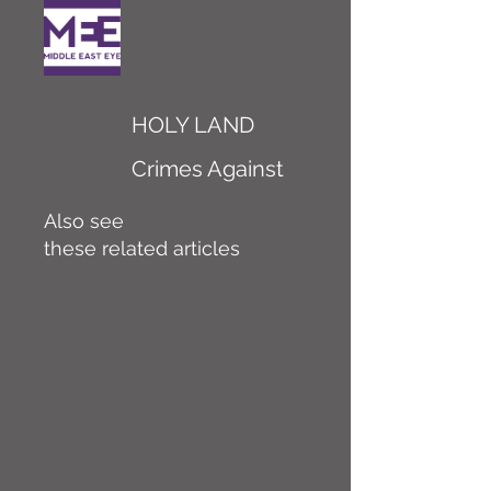
HOLY LAND
Crimes Against
Also see
these related articles