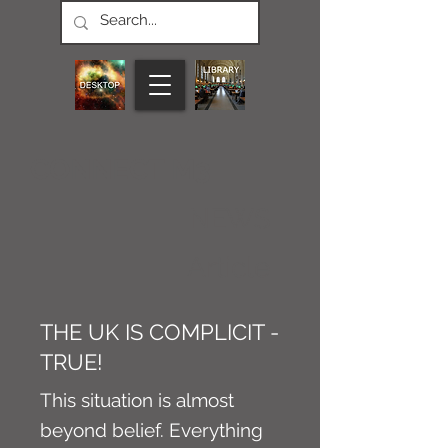
CONNECT M3
NEWS
Article
THE UK IS COMPLICIT -
TRUE!
This situation is almost
beyond belief. Everything