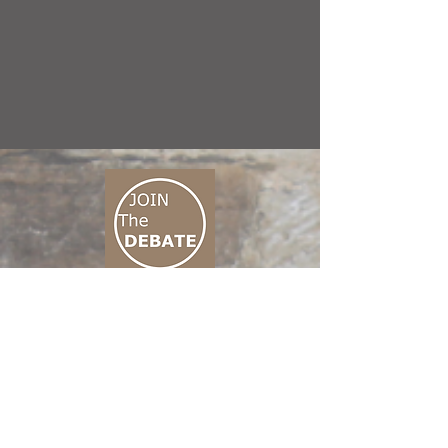
CONNECT M3
01 666 500 880