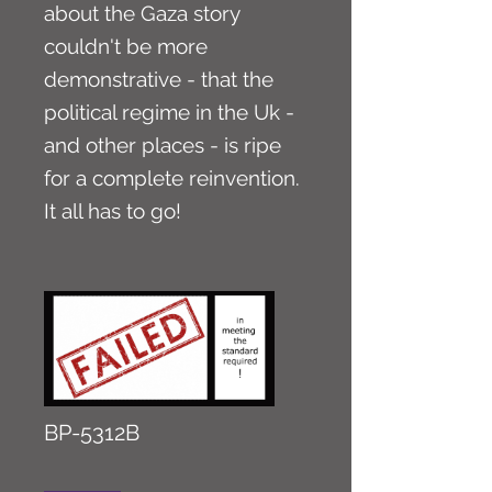
about the Gaza story
couldn't be more
demonstrative - that the
political regime in the Uk -
and other places - is ripe
for a complete reinvention.
It all has to go!
BP-5312B