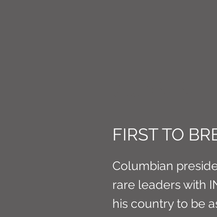
CONNE
FIRST TO B
Columbian presiden
rare leaders with 
his country to be 