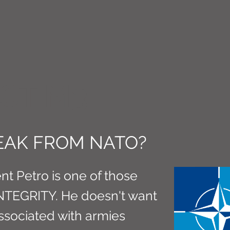
CT M3
REAK FROM NATO?
t Petro is one of those
INTEGRITY. He doesn't want
associated with armies