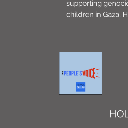
supporting genoci
children in Gaza. H
HOL