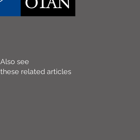
Also see
these related articles