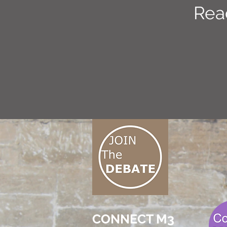
Rea
CONNECT M3