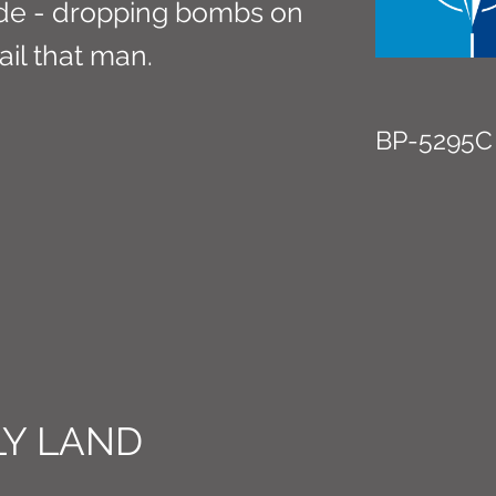
de - dropping bombs on
ail that man.
BP-5295C
Y LAND