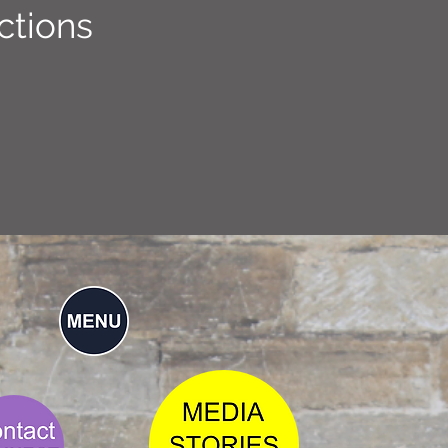
ctions