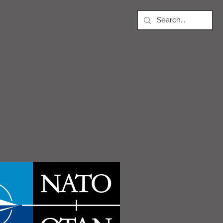
NEWS
Article