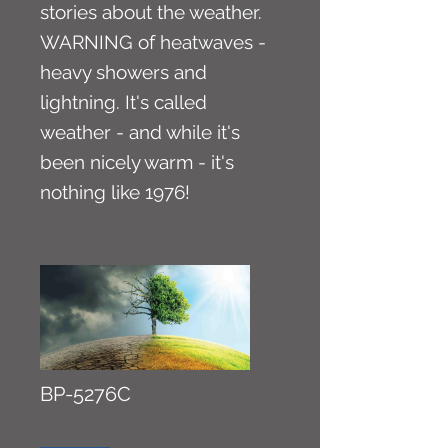
stories about the weather.
WARNING of heatwaves -
heavy showers and
lightning. It's called
weather - and while it's
been nicely warm - it's
nothing like 1976!
BP-5276C