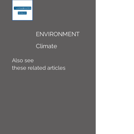
ENVIRONMENT
Climate
Also see
these related articles