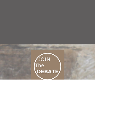
CONNECT M3
01 666 500 880