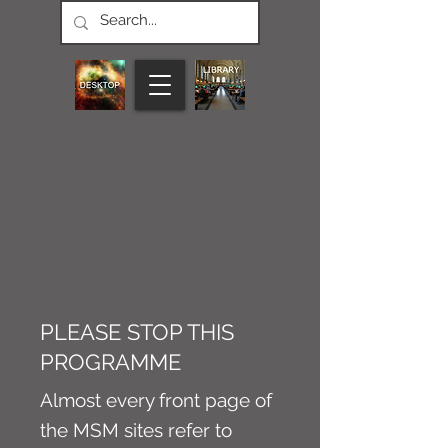
CONNECT M3
NEWS
Article
PLEASE STOP THIS
PROGRAMME
Almost every front page of
the MSM sites refer to