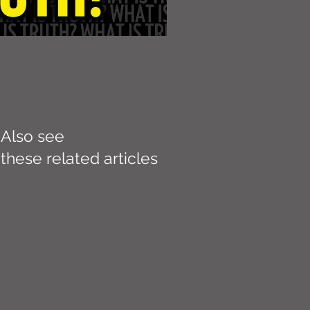
Also see
these related articles