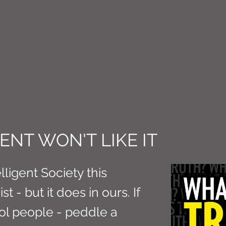
CT M3
NT WON'T LIKE IT
ligent Society this
t - but it does in ours. If
rol people - peddle a