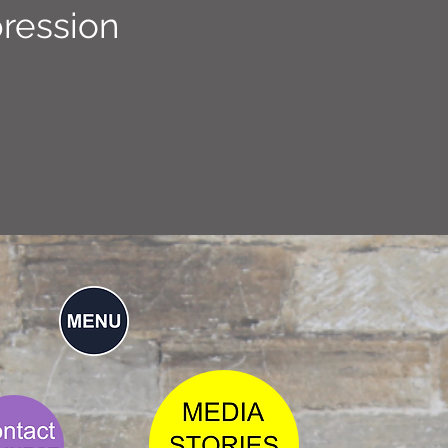
ression