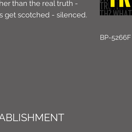
ther than the real truth -
ns get scotched - silenced.
BP-5266F
ABLISHMENT