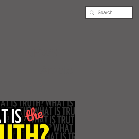
NEWS
Article