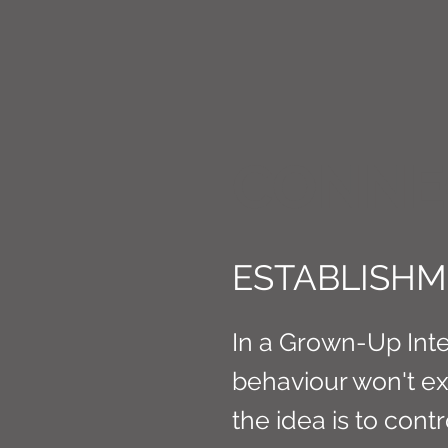
CONNE
ESTABLISHME
In a Grown-Up Intel
behaviour won't exis
the idea is to cont