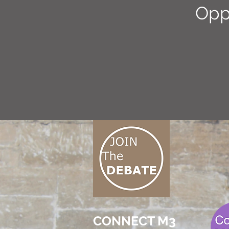
Opp
CONNECT M3