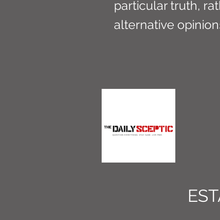
particular truth, ra
alternative opinio
EST