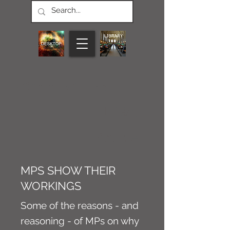
CONNECT M3
NEWS
Article
MPS SHOW THEIR
WORKINGS
Some of the reasons - and
reasoning - of MPs on why