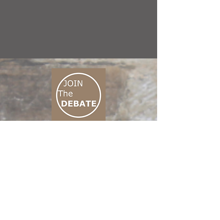
CONNECT M3
01 666 500 880