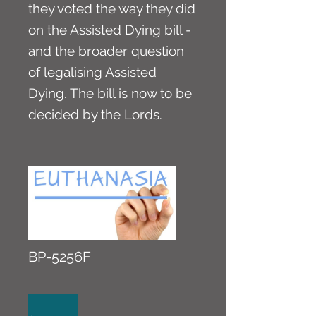
they voted the way they did
on the Assisted Dying bill -
and the broader question
of legalising Assisted
Dying. The bill is now to be
decided by the Lords.
BP-5256F