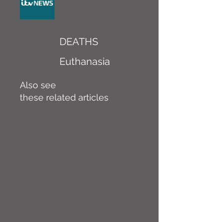
DEATHS
Euthanasia
Also see
these related articles