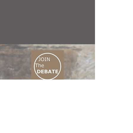
CONNECT M3
01 666 500 880