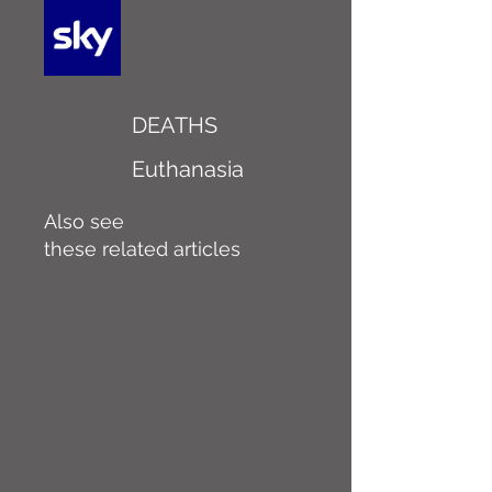
DEATHS
Euthanasia
Also see
these related articles