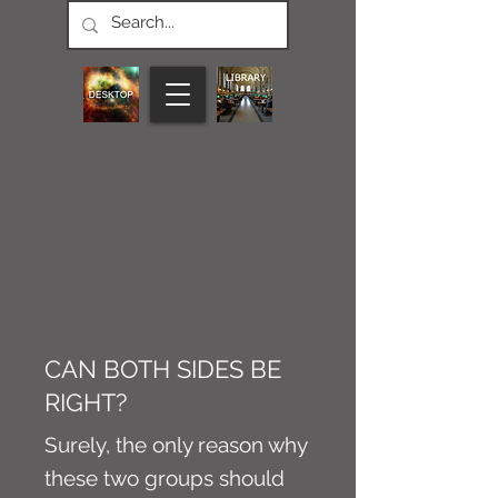
CONNECT M3
NEWS
Article
CAN BOTH SIDES BE
RIGHT?
Surely, the only reason why
these two groups should