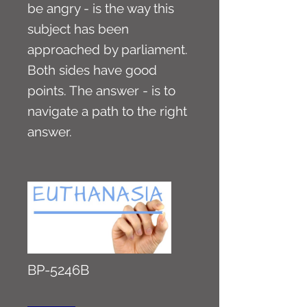
be angry - is the way this
subject has been
approached by parliament.
Both sides have good
points. The answer - is to
navigate a path to the right
answer.
BP-5246B