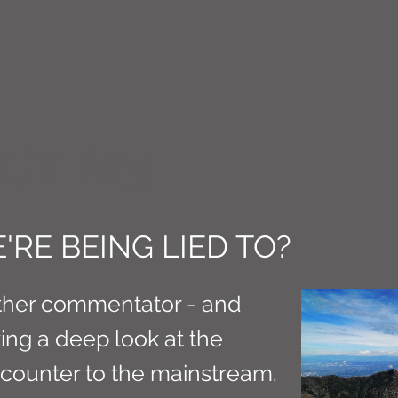
CT M3
'RE BEING LIED TO?
ther commentator - and
aking a deep look at the
s counter to the mainstream.