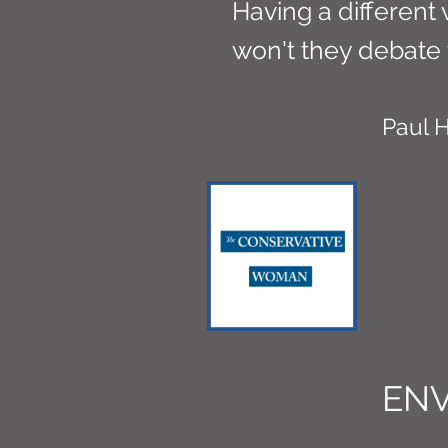
Having a different 
won't they debate 
Paul
EN