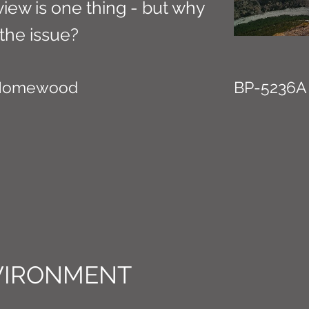
view is one thing - but why
the issue?
 Homewood
BP-5236A
VIRONMENT