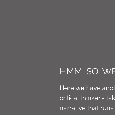
CONNE
HMM. SO, WE
Here we have ano
critical thinker - t
narrative that run