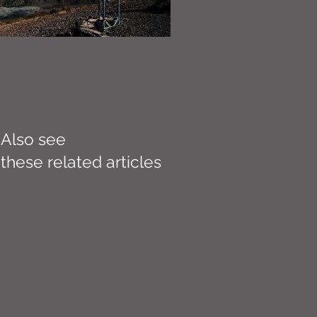
Also see
these related articles