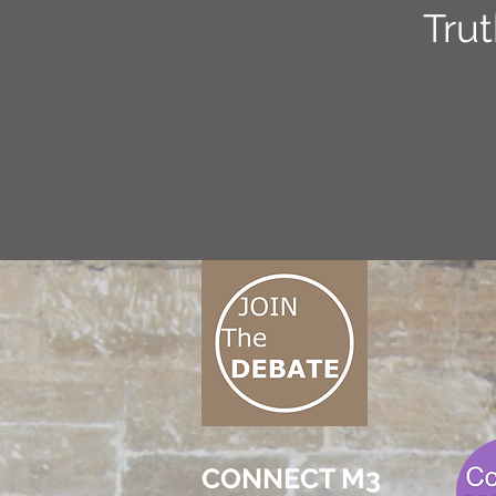
Tru
CONNECT M3