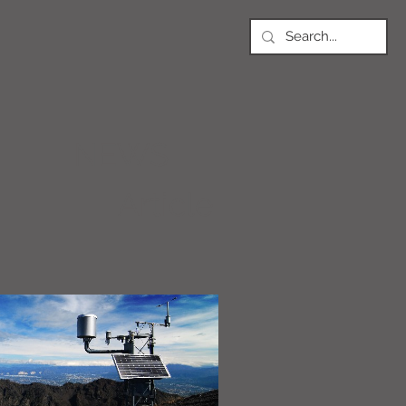
NEWS
Article