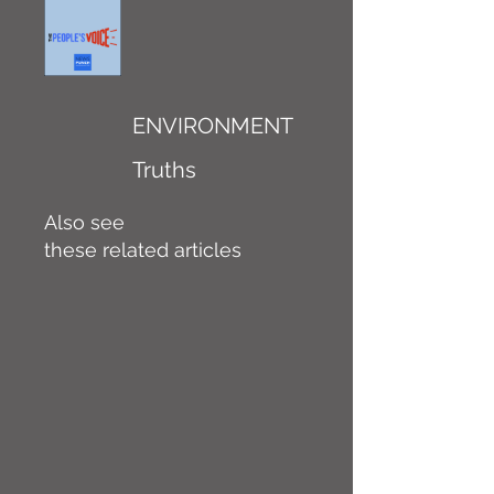
ENVIRONMENT
Truths
Also see
these related articles