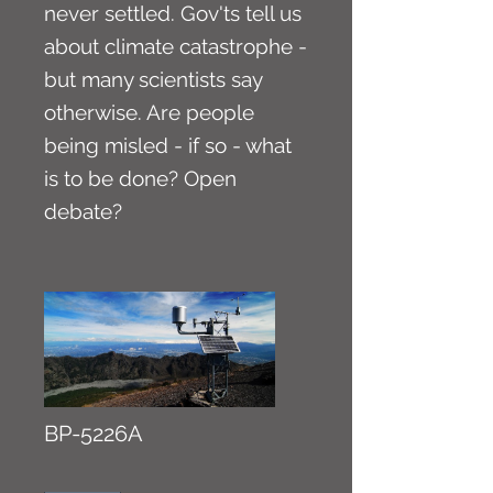
never settled. Gov'ts tell us
about climate catastrophe -
but many scientists say
otherwise. Are people
being misled - if so - what
is to be done? Open
debate?
BP-5226A