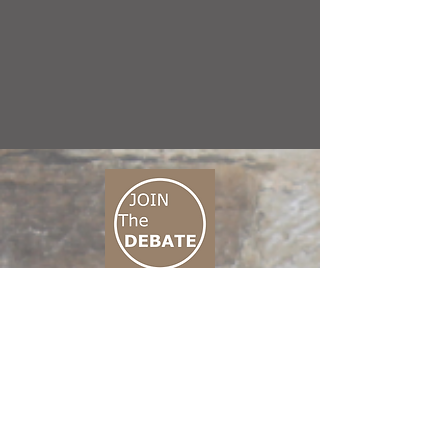
CONNECT M3
01 666 500 880