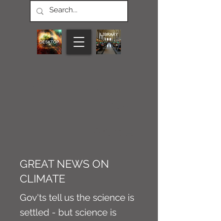
CONNECT M3
NEWS
Article
GREAT NEWS ON
CLIMATE
Gov'ts tell us the science is
settled - but science is