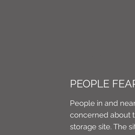
CONNE
PEOPLE FEAR
People in and near
concerned about the
storage site. The s