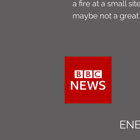
a fire at a small si
maybe not a great
EN