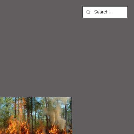
NEWS
Article