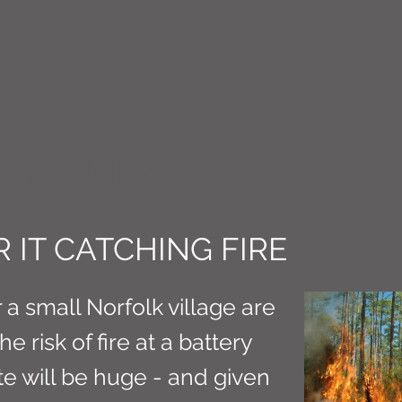
CT M3
 IT CATCHING FIRE
 a small Norfolk village are
 risk of fire at a battery
ite will be huge - and given