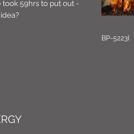
te took 59hrs to put out -
 idea?
BP-5223I
ERGY