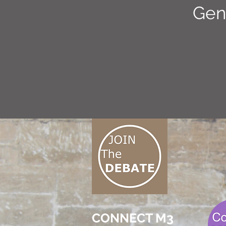
Gen
CONNECT M3