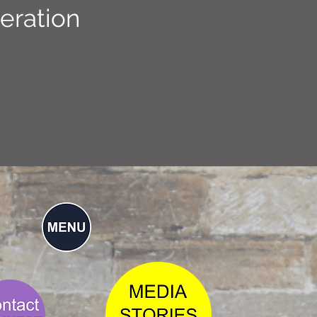
eration