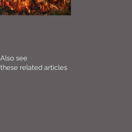
Also see
these related articles