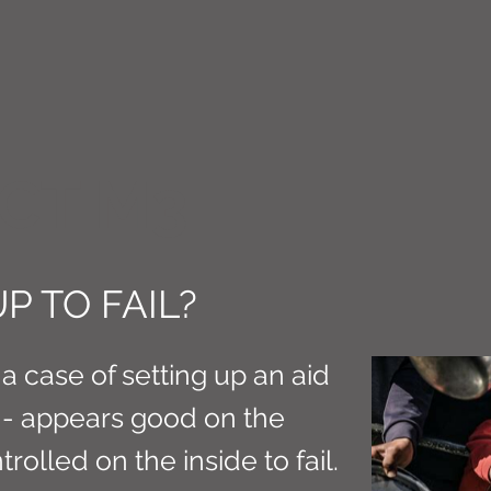
CT M3
P TO FAIL?
a case of setting up an aid
- appears good on the
trolled on the inside to fail.