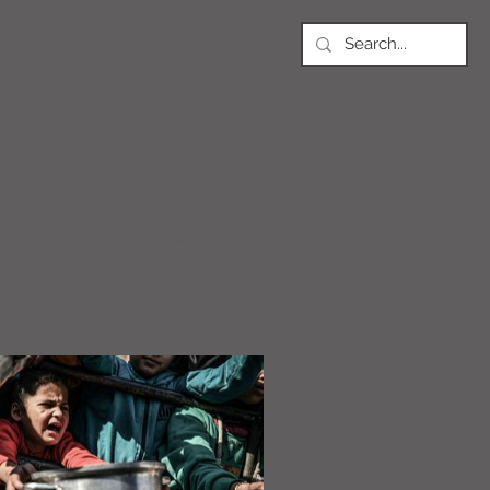
NEWS
Article