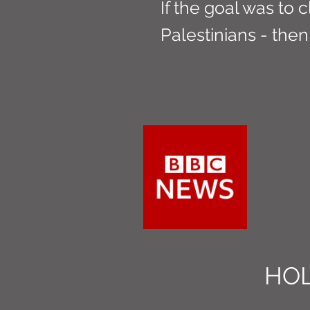
If the goal was to c
Palestinians - then 
HOL