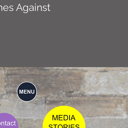
mes Against