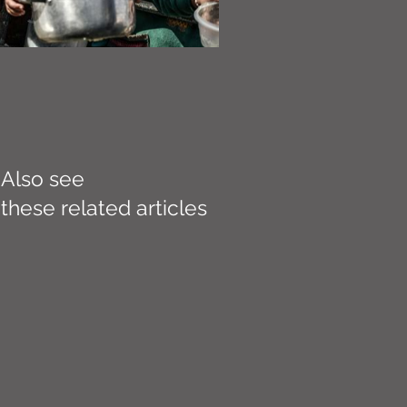
Also see
these related articles