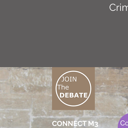
Cri
CONNECT M3