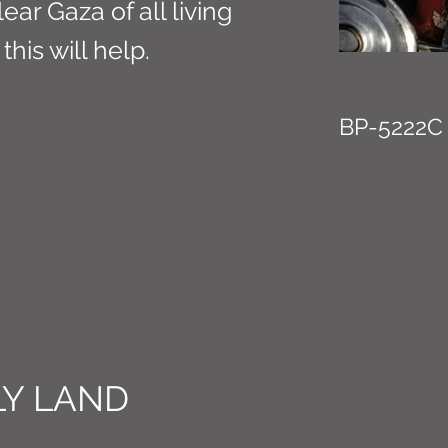
lear Gaza of all living
this will help.
BP-5222C
Y LAND