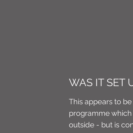
CONNE
WAS IT SET U
This appears to be 
programme which 
outside - but is con