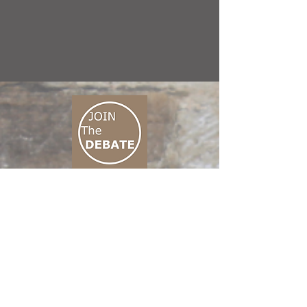
CONNECT M3
01 666 500 880