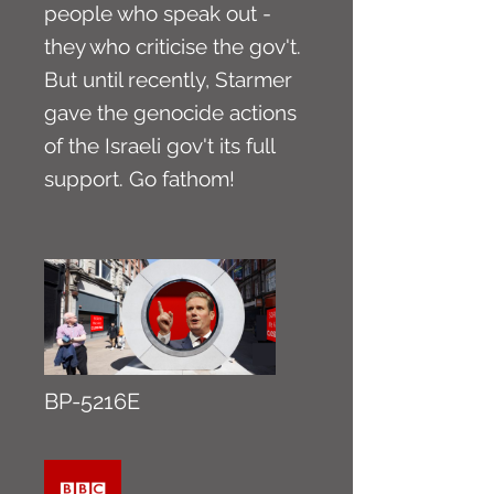
people who speak out -
they who criticise the gov't.
But until recently, Starmer
gave the genocide actions
of the Israeli gov't its full
support. Go fathom!
BP-5216E