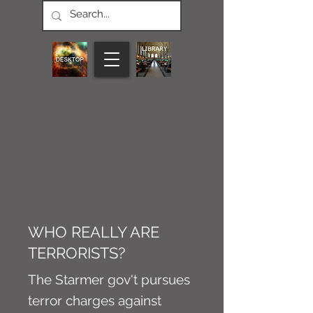
CONNECT M3
NEWS
Article
WHO REALLY ARE
TERRORISTS?
The Starmer gov't pursues
terror charges against