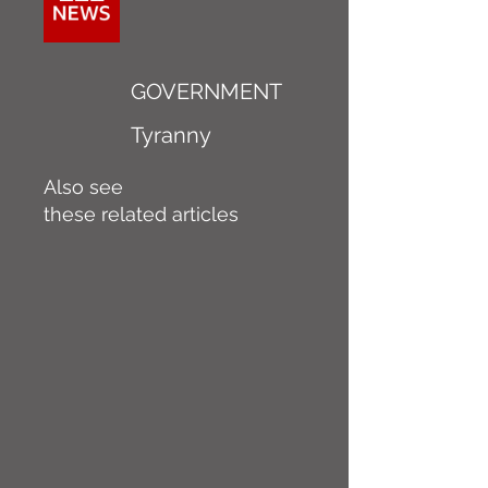
GOVERNMENT
Tyranny
Also see
these related articles