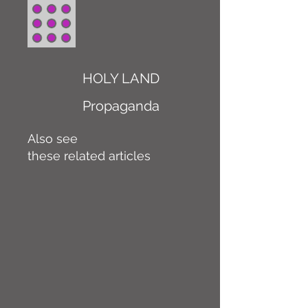
HOLY LAND
Propaganda
Also see
these related articles