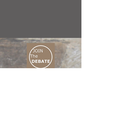
CONNECT M3
01 666 500 880