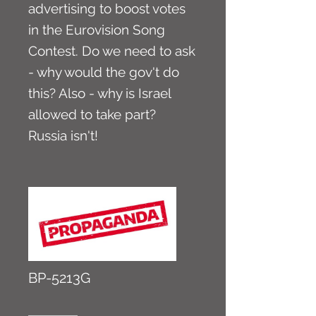
advertising to boost votes
in the Eurovision Song
Contest. Do we need to ask
- why would the gov't do
this? Also - why is Israel
allowed to take part?
Russia isn't!
BP-5213G