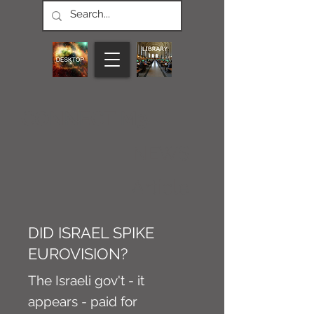
CONNECT M3
NEWS
Article
DID ISRAEL SPIKE
EUROVISION?
The Israeli gov't - it
appears - paid for