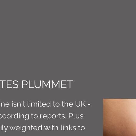
CT M3
ATES PLUMMET
ne isn't limited to the UK -
ccording to reports. Plus
ily weighted with links to