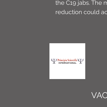
the C19 jabs. The 
reduction could ac
VAC