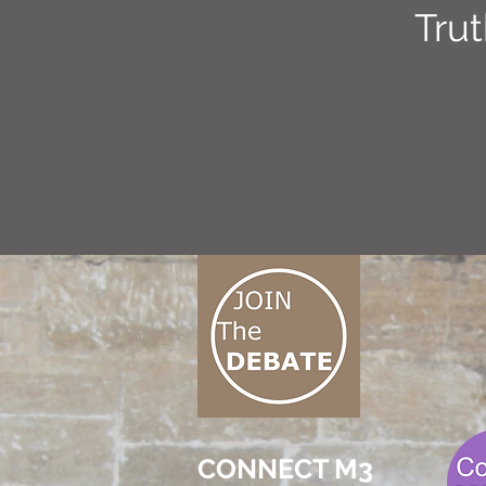
Tru
CONNECT M3