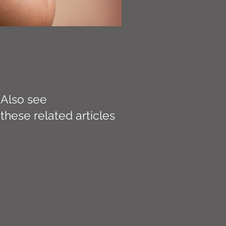
Also see
these related articles