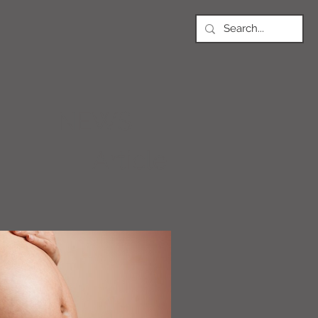
NEWS
Article