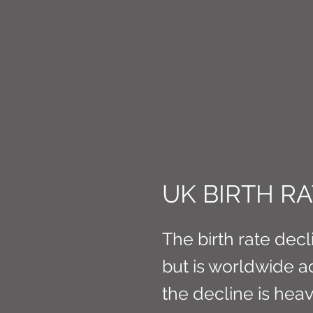
CONNE
UK BIRTH R
The birth rate decli
but is worldwide a
the decline is heav