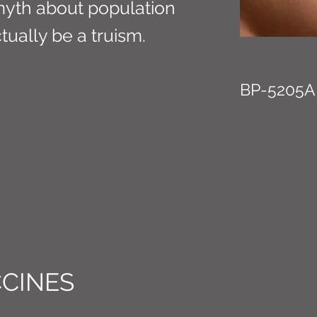
myth about population
tually be a truism.
BP-5205A
CINES