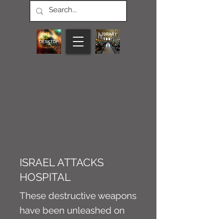
CONNECT M3
NEWS
Article
ISRAEL ATTACKS
HOSPITAL
These destructive weapons
have been unleashed on