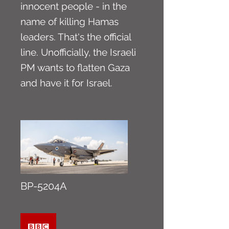
innocent people - in the
name of killing Hamas
leaders. That's the official
line. Unofficially, the Israeli
PM wants to flatten Gaza
and have it for Israel.
BP-5204A