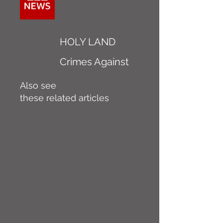
HOLY LAND
Crimes Against
Also see
these related articles