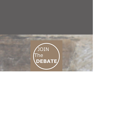
CONNECT M3
01 666 500 880