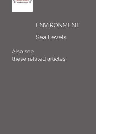
ENVIRONMENT
Sea Levels
Also see
these related articles