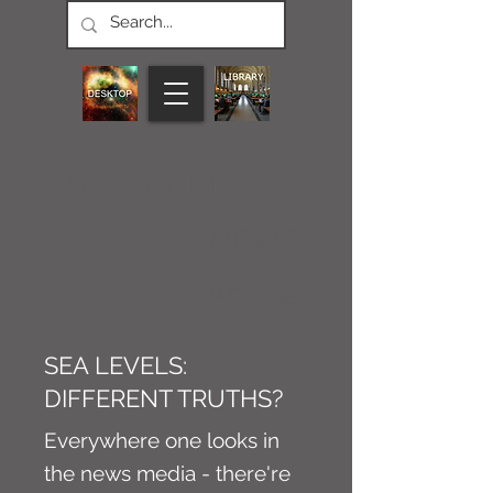
CONNECT M3
NEWS
Article
SEA LEVELS:
DIFFERENT TRUTHS?
Everywhere one looks in
the news media - there're