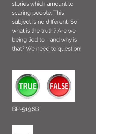
stories which amount to
scaring people. This
subject is no different. So
what is the truth? Are we
being lied to - and why is
that? We need to question!
BP-5196B