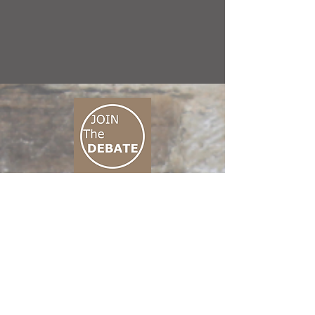
CONNECT M3
01 666 500 880