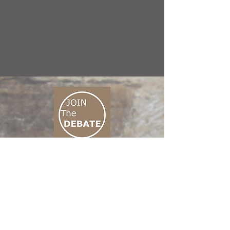
CONNECT M3
01 666 500 880