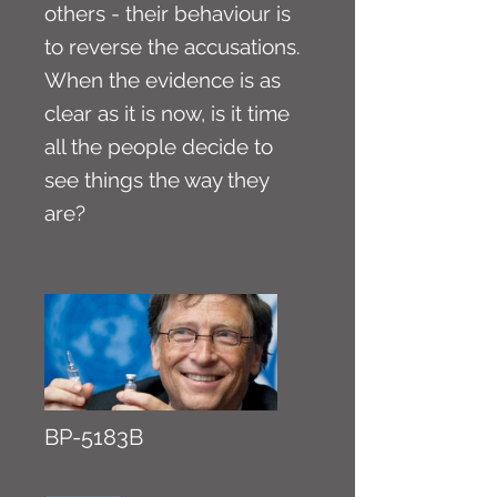
others - their behaviour is
to reverse the accusations.
When the evidence is as
clear as it is now, is it time
all the people decide to
see things the way they
are?
BP-5183B