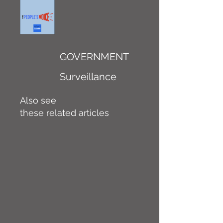
GOVERNMENT
Surveillance
Also see
these related articles