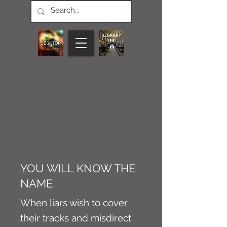
CONNECT M3
NEWS
Article
YOU WILL KNOW THE
NAME
When liars wish to cover
their tracks and misdirect