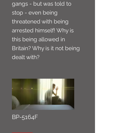
gangs - but was told to
stop - even being
threatened with being
arrested himself! Why is
this being allowed in
Britain? Why is it not being
dealt with?
BP-5164F