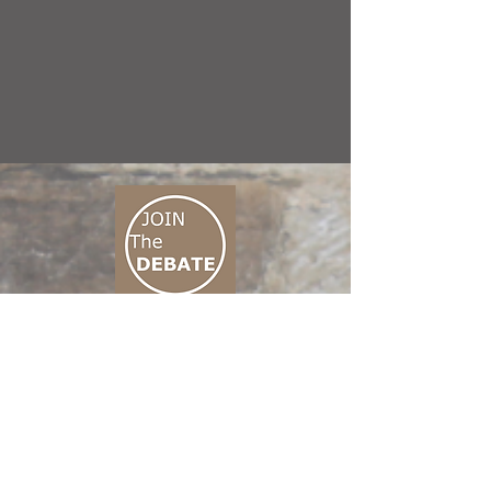
CONNECT M3
01 666 500 880