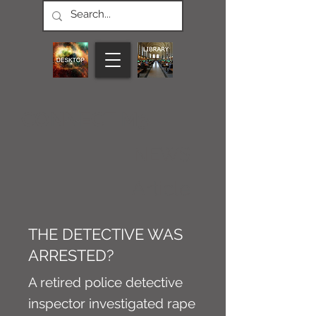
CONNECT M3
NEWS
Article
THE DETECTIVE WAS
ARRESTED?
A retired police detective
inspector investigated rape