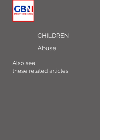
CHILDREN
Abuse
Also see
these related articles