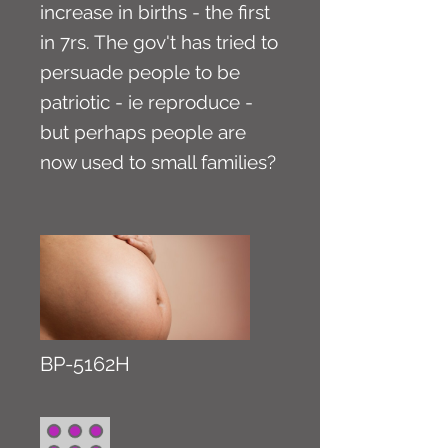
increase in births - the first
in 7rs. The gov't has tried to
persuade people to be
patriotic - ie reproduce -
but perhaps people are
now used to small families?
BP-5162H