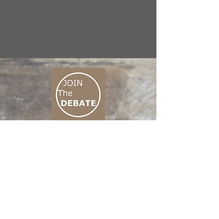
CONNECT M3
01 666 500 880