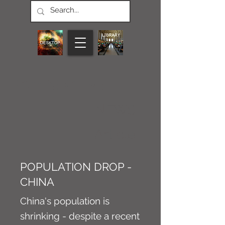
CONNECT M3
NEWS
Article
POPULATION DROP -
CHINA
China's population is
shrinking - despite a recent