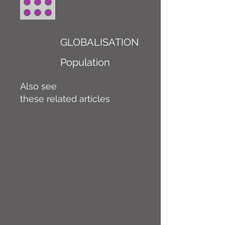
GLOBALISATION
Population
Also see
these related articles