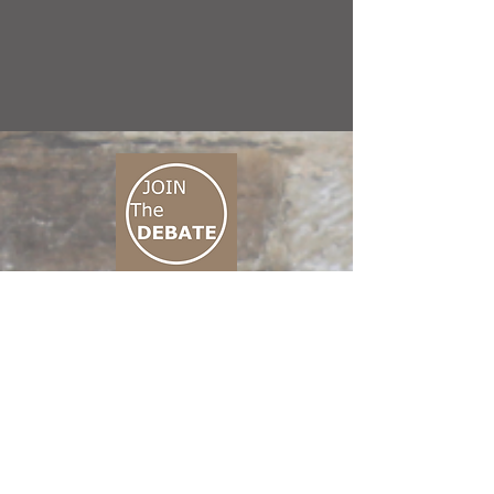
CONNECT M3
01 666 500 880