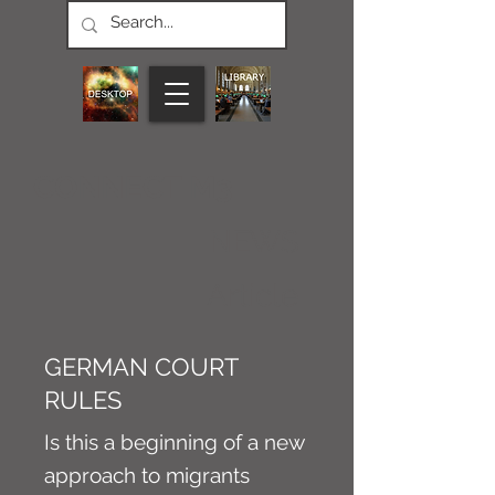
CONNECT M3
NEWS
Article
GERMAN COURT
RULES
Is this a beginning of a new
approach to migrants