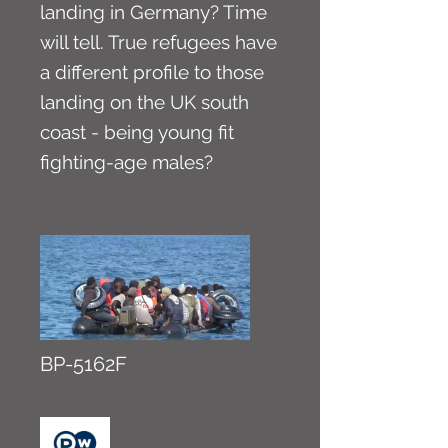
landing in Germany? Time
will tell. True refugees have
a different profile to those
landing on the UK south
coast - being young fit
fighting-age males?
BP-5162F