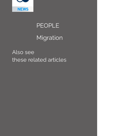
PEOPLE
Migration
Also see
these related articles