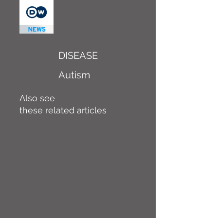
DISEASE
Autism
Also see
these related articles