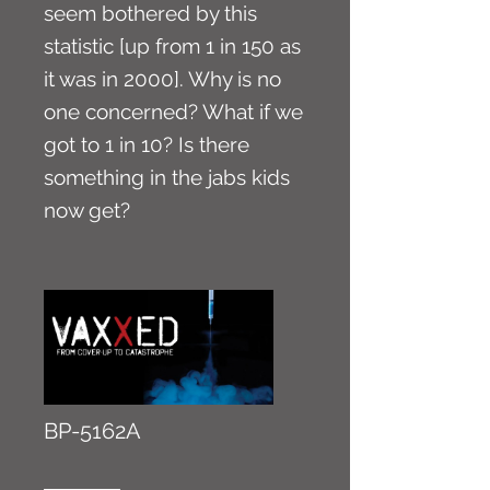
seem bothered by this
statistic [up from 1 in 150 as
it was in 2000]. Why is no
one concerned? What if we
got to 1 in 10? Is there
something in the jabs kids
now get?
BP-5162A