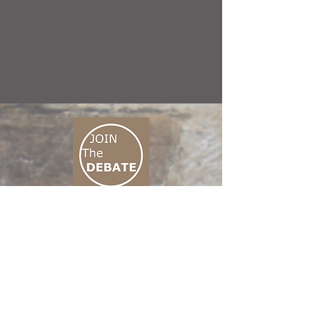
CONNECT M3
01 666 500 880