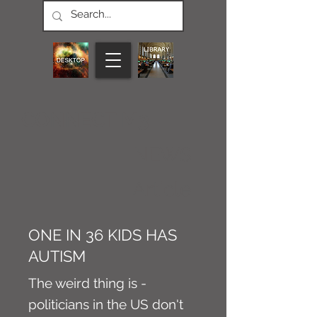
CONNECT M3
NEWS
Article
ONE IN 36 KIDS HAS
AUTISM
The weird thing is -
politicians in the US don't