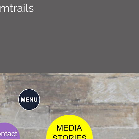
mtrails