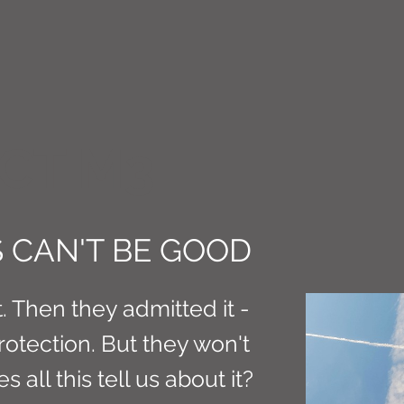
CT M3
 CAN'T BE GOOD
t. Then they admitted it -
protection. But they won't
 all this tell us about it?