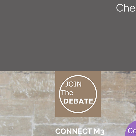
Che
CONNECT M3