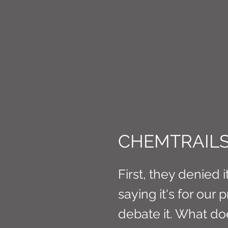
CONNE
CHEMTRAILS
First, they denied i
saying it's for our 
debate it. What does