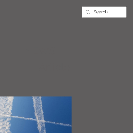
NEWS
Article