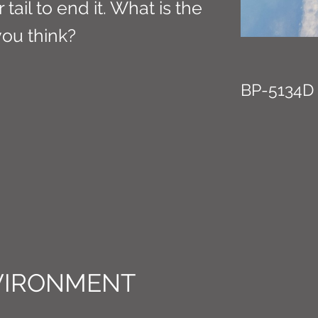
tail to end it. What is the
you think?
BP-5134D
VIRONMENT