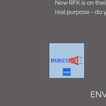
Now RFK is on their 
real purpose - do 
EN