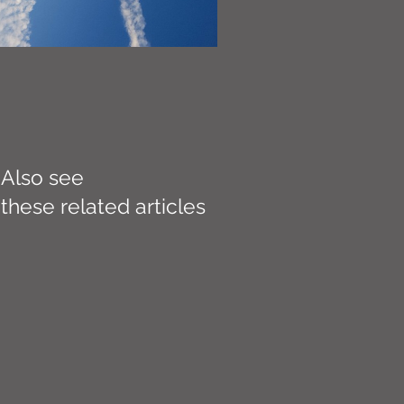
Also see
these related articles