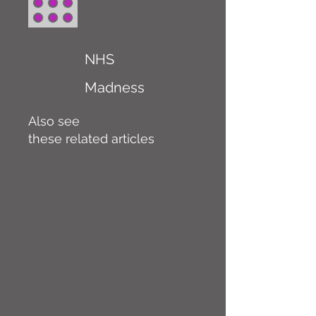
NHS
Madness
Also see
these related articles