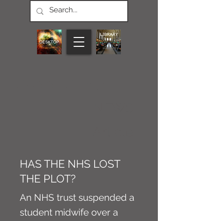
CONNECT M3
NEWS
Article
HAS THE NHS LOST
THE PLOT?
An NHS trust suspended a
student midwife over a