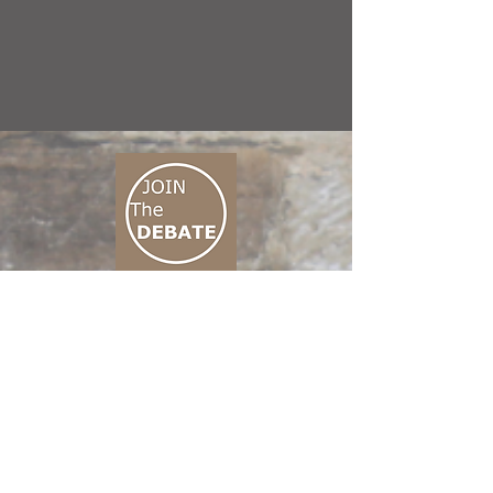
CONNECT M3
01 666 500 880