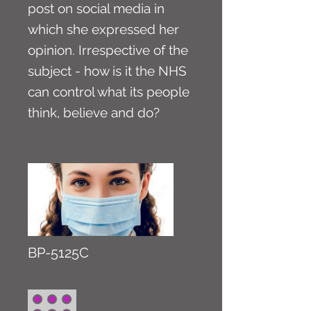
post on social media in
which she expressed her
opinion. Irrespective of the
subject - how is it the NHS
can control what its people
think, believe and do?
BP-5125C