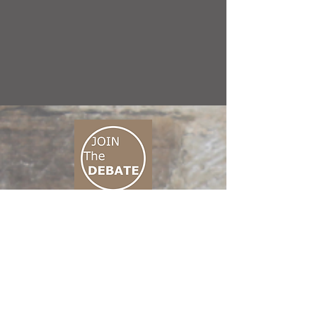
CONNECT M3
01 666 500 880