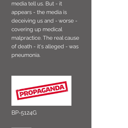
media tell us. But - it
appears - the media is
deceiving us and - worse -
covering up medical
malpractice. The real cause
of death - it's alleged - was
pneumonia.
BP-5124G