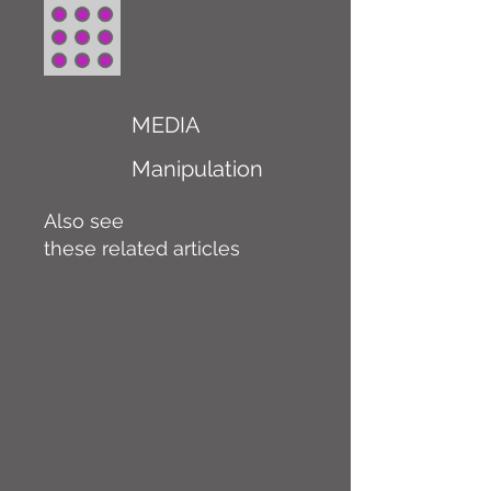
MEDIA
Manipulation
Also see
these related articles