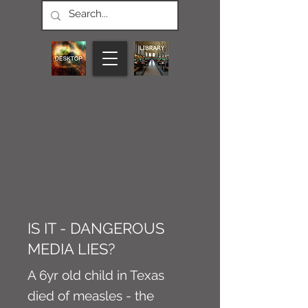
CONNECT M3
NEWS
Article
IS IT - DANGEROUS
MEDIA LIES?
A 6yr old child in Texas
died of measles - the