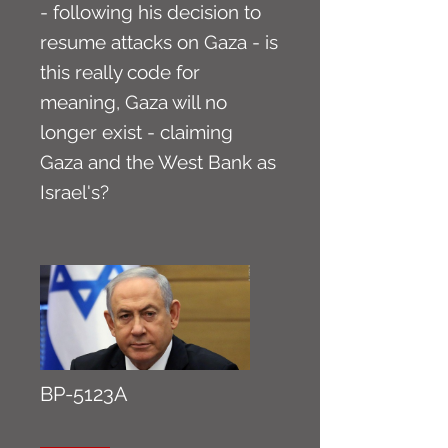
- following his decision to
resume attacks on Gaza - is
this really code for
meaning, Gaza will no
longer exist - claiming
Gaza and the West Bank as
Israel's?
BP-5123A