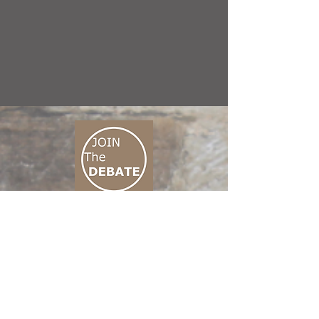
CONNECT M3
01 666 500 880