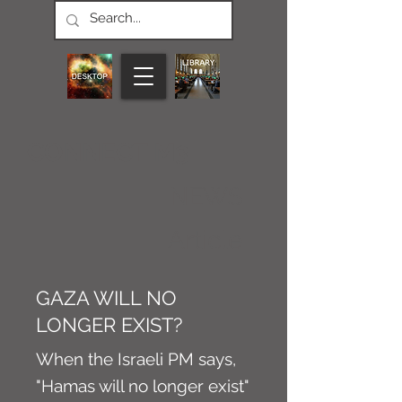
CONNECT M3
NEWS
Article
GAZA WILL NO
LONGER EXIST?
When the Israeli PM says,
"Hamas will no longer exist"