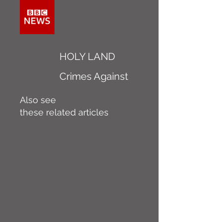
HOLY LAND
Crimes Against
Also see
these related articles