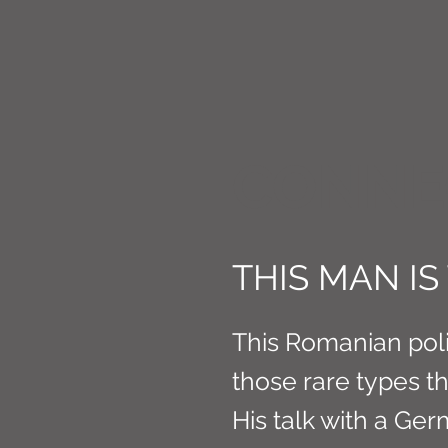
CONNE
THIS MAN I
This Romanian poli
those rare types tha
His talk with a Ge