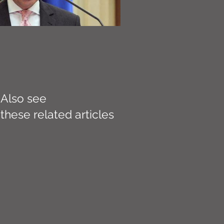
Also see
these related articles