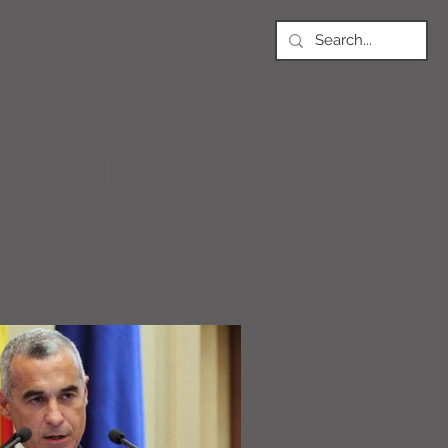
NEWS
Article