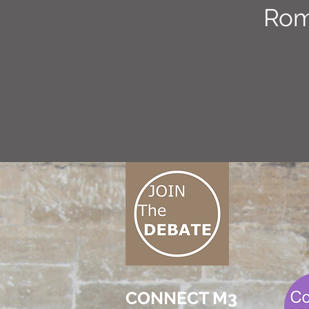
Rom
CONNECT M3