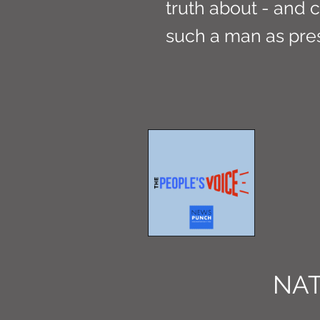
truth about - and c
such a man as pres
NAT