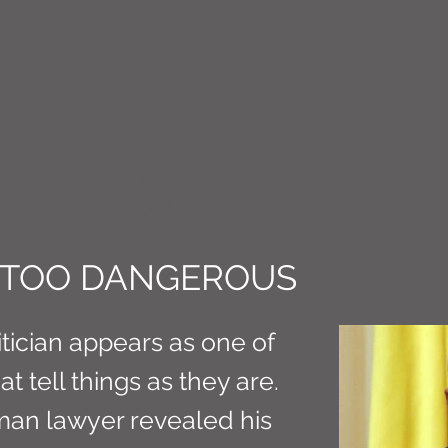
CT M3
S TOO DANGEROUS
tician appears as one of
t tell things as they are.
rman lawyer revealed his