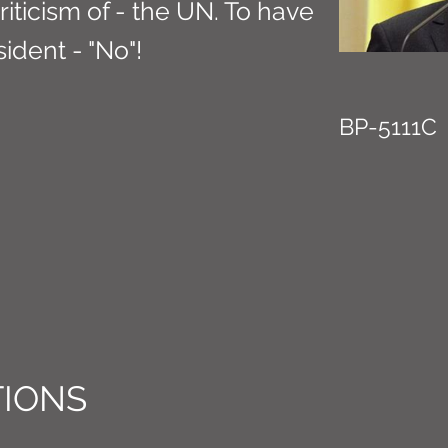
riticism of - the UN. To have
ident - "No"!
BP-5111C
IONS