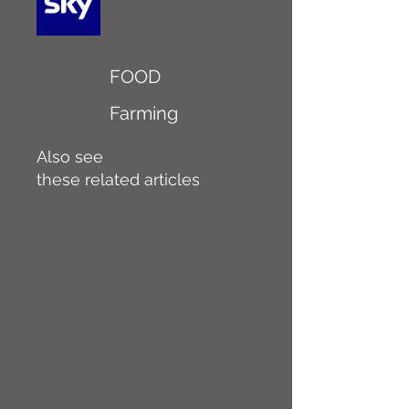
FOOD
Farming
Also see
these related articles