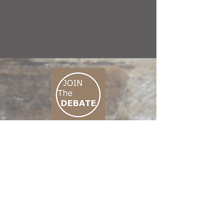
CONNECT M3
01 666 500 880