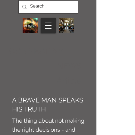
CONNECT M3
NEWS
Article
A BRAVE MAN SPEAKS
HIS TRUTH
The thing about not making
the right decisions - and