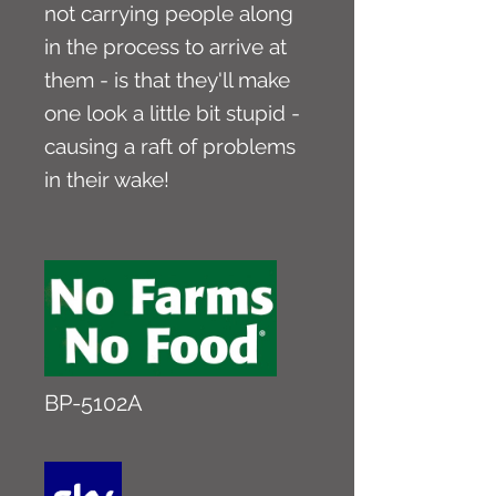
not carrying people along
in the process to arrive at
them - is that they'll make
one look a little bit stupid -
causing a raft of problems
in their wake!
BP-5102A