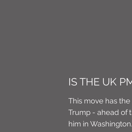
CONNE
IS THE UK P
This move has the l
Trump - ahead of 
him in Washington.