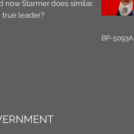
d now Starmer does similar.
a true leader?
BP-5093A
VERNMENT