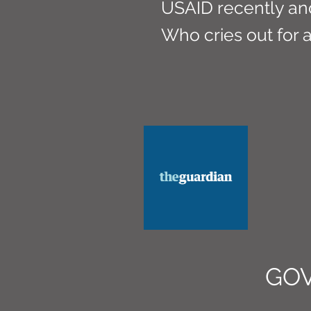
USAID recently an
Who cries out for 
GO