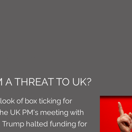
CT M3
M A THREAT TO UK?
ook of box ticking for
the UK PM's meeting with
 Trump halted funding for