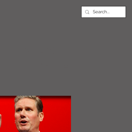
NEWS
Article