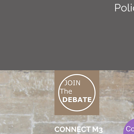
Poli
CONNECT M3