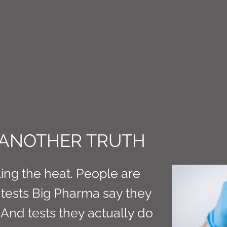
CT M3
 ANOTHER TRUTH
ling the heat. People are
tests Big Pharma say they
 And tests they actually do