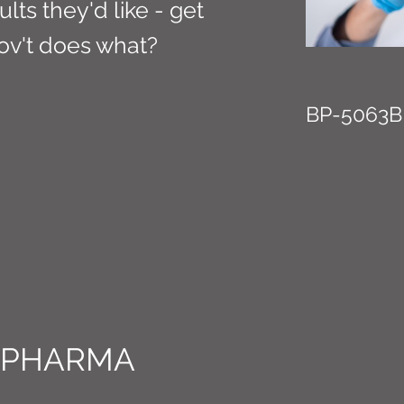
ults they'd like - get
ov't does what?
BP-5063B
 PHARMA