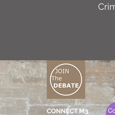
Cri
CONNECT M3