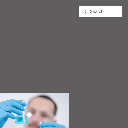
NEWS
Article