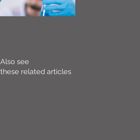
Also see
these related articles