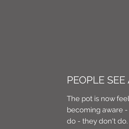
CONNE
PEOPLE SEE
The pot is now fee
becoming aware - 
do - they don't do.