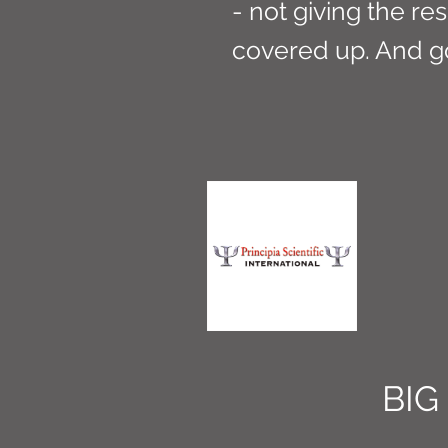
- not giving the res
covered up. And g
BIG