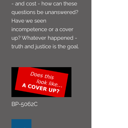
- and cost - how can these
questions be unanswered?
Have we seen
incompetence or a cover
up? Whatever happened -
truth and justice is the goal.
BP-5062C