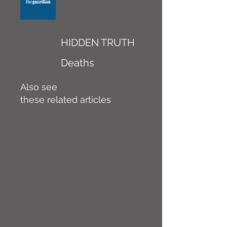
HIDDEN TRUTH
Deaths
Also see
these related articles