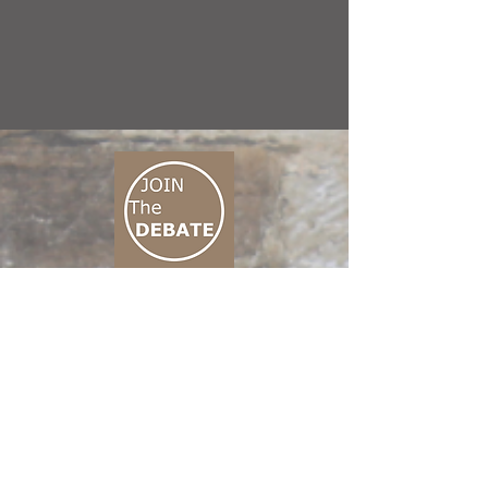
CONNECT M3
01 666 500 880