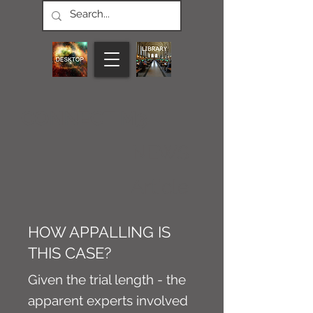
CONNECT M3
NEWS
Article
HOW APPALLING IS
THIS CASE?
Given the trial length - the
apparent experts involved