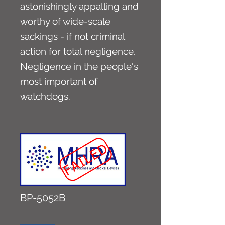
astonishingly appalling and
worthy of wide-scale
sackings - if not criminal
action for total negligence.
Negligence in the people's
most important of
watchdogs.
BP-5052B