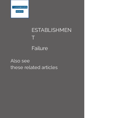
ESTABLISHMEN
T
Failure
Also see
these related articles