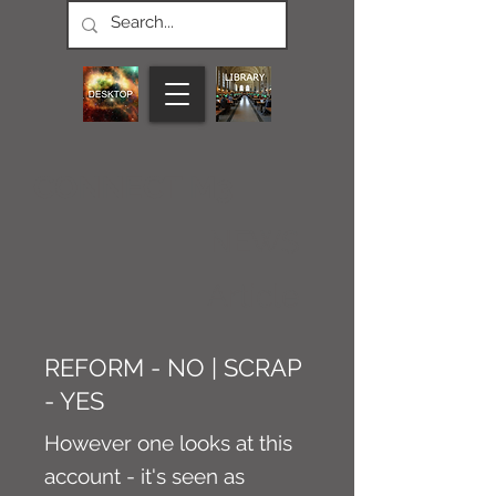
CONNECT M3
NEWS
Article
REFORM - NO | SCRAP
- YES
However one looks at this
account - it's seen as