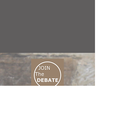
CONNECT M3