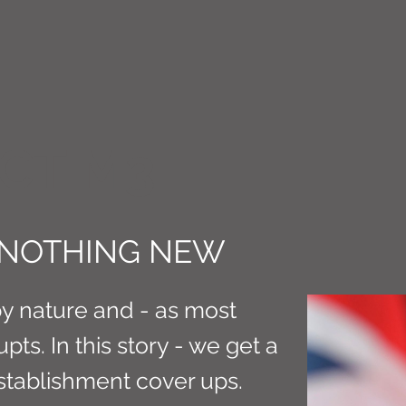
CT M3
 NOTHING NEW
y nature and - as most
ts. In this story - we get a
stablishment cover ups.