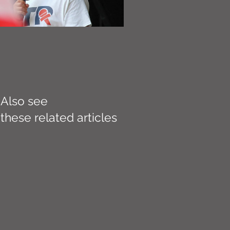
Also see
these related articles