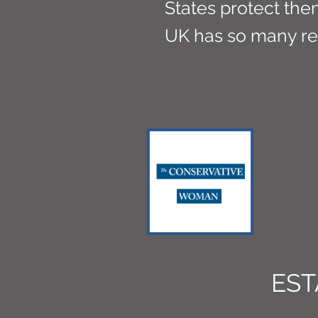
States protect them
UK has so many r
EST