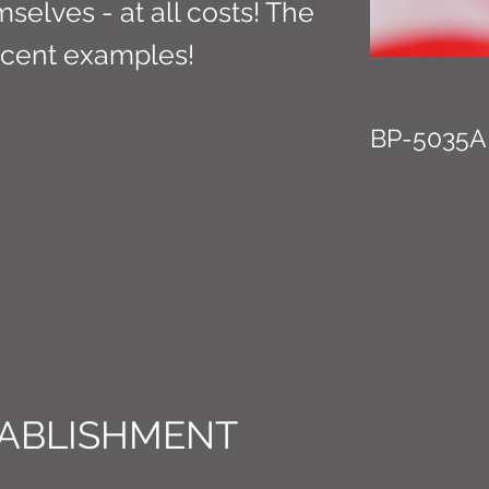
selves - at all costs! The
ecent examples!
BP-5035A
ABLISHMENT