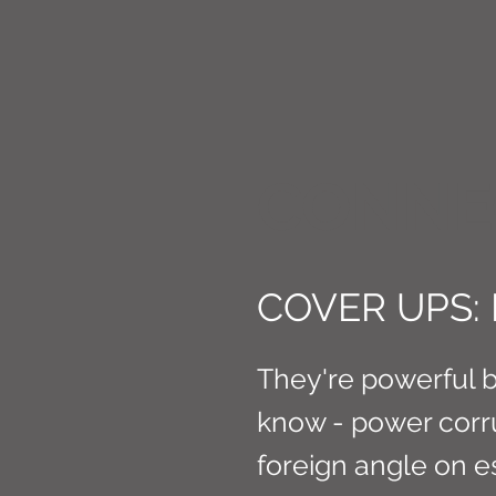
CONNE
COVER UPS:
They're powerful b
know - power corrup
foreign angle on e