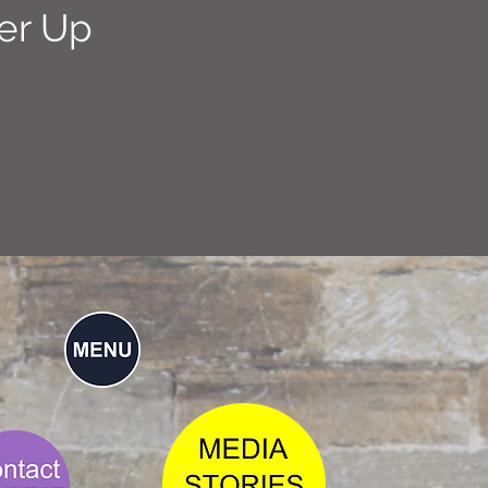
er Up