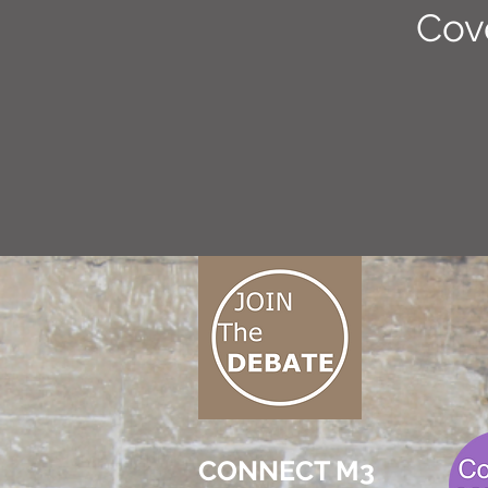
Cov
CONNECT M3