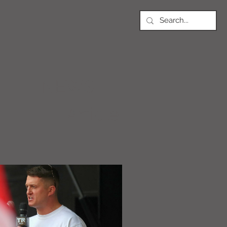
NEWS
Article