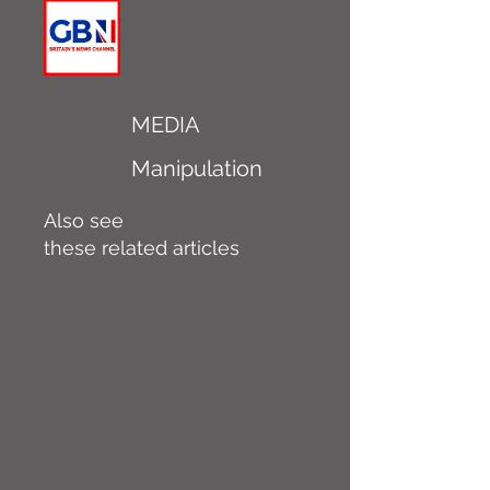
MEDIA
Manipulation
Also see
these related articles