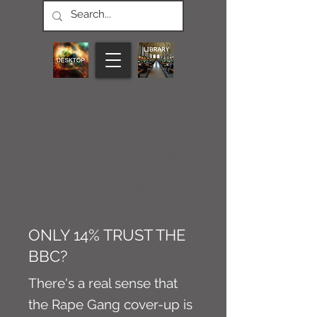
CONNECT M3
NEWS
Article
ONLY 14% TRUST THE
BBC?
There's a real sense that
the Rape Gang cover-up is