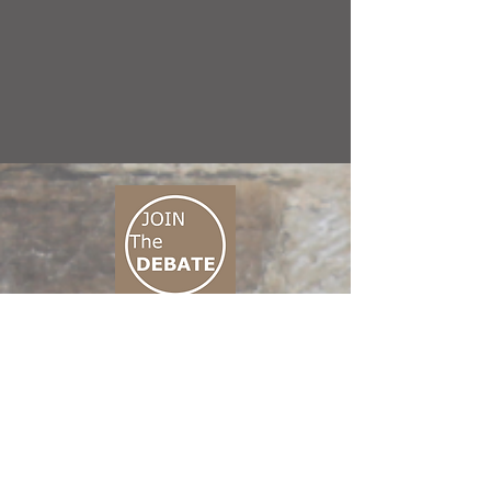
CONNECT M3
01 666 500 880