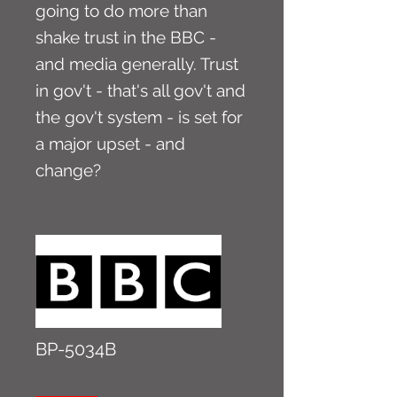
going to do more than
shake trust in the BBC -
and media generally. Trust
in gov't - that's all gov't and
the gov't system - is set for
a major upset - and
change?
BP-5034B